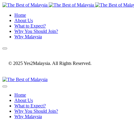
Home
About Us
What to Expect?
Why You Should Join?
Why Malaysia
© 2025 Yes2Malaysia. All Rights Reserved.
Home
About Us
What to Expect?
Why You Should Join?
Why Malaysia