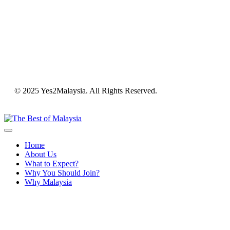
© 2025 Yes2Malaysia. All Rights Reserved.
Home
About Us
What to Expect?
Why You Should Join?
Why Malaysia