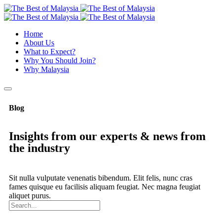
Home
About Us
What to Expect?
Why You Should Join?
Why Malaysia
Blog
Insights from our experts & news from
the industry
Sit nulla vulputate venenatis bibendum. Elit felis, nunc cras
fames quisque eu facilisis aliquam feugiat. Nec magna feugiat
aliquet purus.