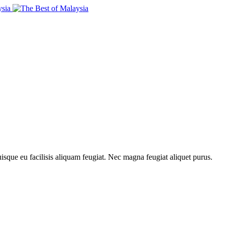
uisque eu facilisis aliquam feugiat. Nec magna feugiat aliquet purus.