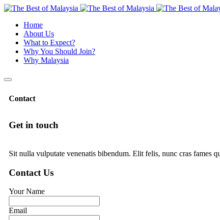
Home
About Us
What to Expect?
Why You Should Join?
Why Malaysia
Contact
Get in touch
Sit nulla vulputate venenatis bibendum. Elit felis, nunc cras fames q
Contact Us
Your Name
Email