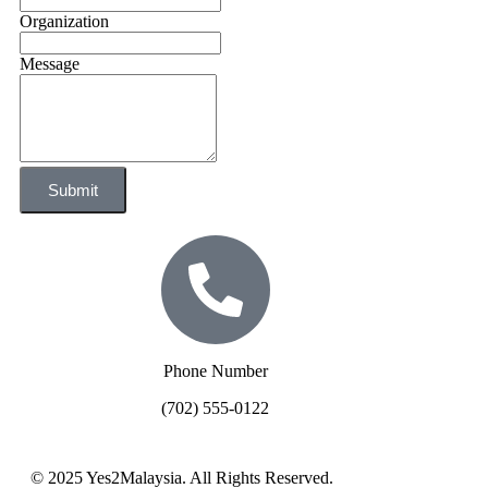
Organization
Message
Submit
Phone Number
(702) 555-0122
© 2025 Yes2Malaysia. All Rights Reserved.