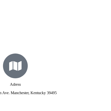
Adress
n Ave. Manchester, Kentucky 39495