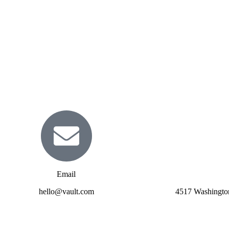
Email
hello@vault.com
4517 Washingto