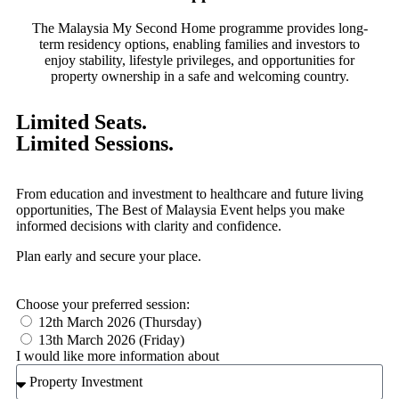
The Malaysia My Second Home programme provides long-
term residency options, enabling families and investors to
enjoy stability, lifestyle privileges, and opportunities for
property ownership in a safe and welcoming country.
Limited Seats.
Limited Sessions.
From education and investment to healthcare and future living
opportunities, The Best of Malaysia Event helps you make
informed decisions with clarity and confidence.
Plan early and secure your place.
Choose your preferred session:
12th March 2026 (Thursday)
13th March 2026 (Friday)
I would like more information about