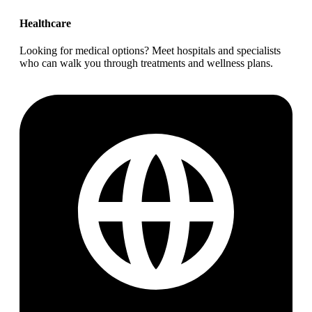
Healthcare
Looking for medical options? Meet hospitals and specialists
who can walk you through treatments and wellness plans.