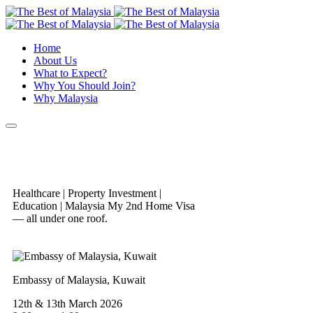
Home
About Us
What to Expect?
Why You Should Join?
Why Malaysia
Healthcare | Property Investment |
Education | Malaysia My 2nd Home Visa
— all under one roof.
Embassy of Malaysia, Kuwait
12th & 13th March 2026