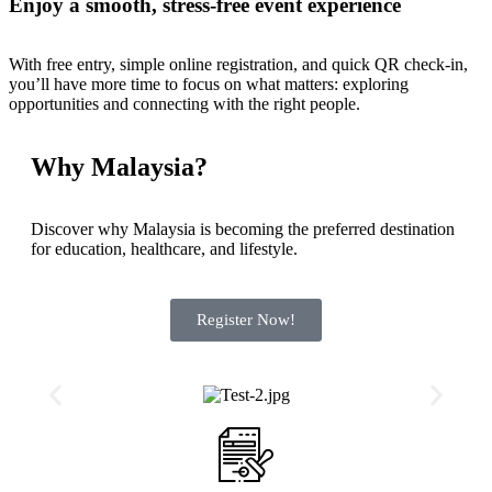
Enjoy a smooth, stress-free event experience
With free entry, simple online registration, and quick QR check-in,
you’ll have more time to focus on what matters: exploring
opportunities and connecting with the right people.
Why Malaysia?
Discover why Malaysia is becoming the preferred destination
for education, healthcare, and lifestyle.
Register Now!