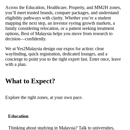
Across the Education, Healthcare, Property, and MM2H zones,
you’ll meet trusted brands, compare packages, and understand
eligibility pathways with clarity. Whether you’re a student
mapping the next step, an investor eyeing growth markets, a
family considering relocation, or a patient seeking treatment
options, Best of Malaysia helps you move from research to
decision—confidently.
We at Yes2Malaysia design our expos for action: clear
wayfinding, quick registration, dedicated lounges, and a
concierge to point you to the right expert fast. Enter once, leave
with a plan.
What to Expect?
Explore the right zones, at your own pace.
Education
Thinking about studying in Malaysia? Talk to universities,