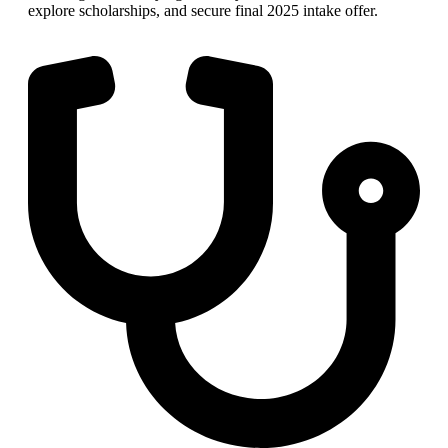
explore scholarships, and secure final 2025 intake offer.