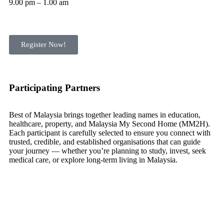
9.00 pm – 1.00 am
Register Now!
Participating Partners
Best of Malaysia brings together leading names in education,
healthcare, property, and Malaysia My Second Home (MM2H).
Each participant is carefully selected to ensure you connect with
trusted, credible, and established organisations that can guide
your journey — whether you’re planning to study, invest, seek
medical care, or explore long-term living in Malaysia.