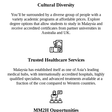
Cultural Diversity
You’ll be surrounded by a diverse group of people with a
variety academic programs at affordable prices. Explore
degree options that allow students to study in Malaysia and
receive accredited certificates from partner universities in
Australia and UK.
Trusted Healthcare Services
Malaysia has established itself as one of Asia’s leading
medical hubs, with internationally accredited hospitals, highly
qualified specialists, and advanced treatments available at a
fraction of the cost compared to Western countries.
MM2H Opportunities