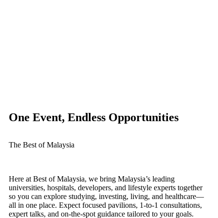
One Event, Endless Opportunities
The Best of Malaysia
Here at Best of Malaysia, we bring Malaysia’s leading
universities, hospitals, developers, and lifestyle experts together
so you can explore studying, investing, living, and healthcare—
all in one place. Expect focused pavilions, 1-to-1 consultations,
expert talks, and on-the-spot guidance tailored to your goals.