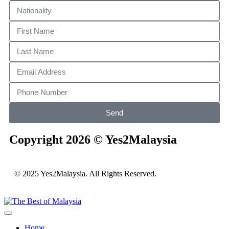
Send
Copyright 2026 © Yes2Malaysia
© 2025 Yes2Malaysia. All Rights Reserved.
Home