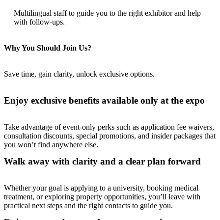
Multilingual staff to guide you to the right exhibitor and help
with follow-ups.
Why You Should Join Us?
Save time, gain clarity, unlock exclusive options.
Enjoy exclusive benefits available only at the expo
Take advantage of event-only perks such as application fee waivers,
consultation discounts, special promotions, and insider packages that
you won’t find anywhere else.
Walk away with clarity and a clear plan forward
Whether your goal is applying to a university, booking medical
treatment, or exploring property opportunities, you’ll leave with
practical next steps and the right contacts to guide you.