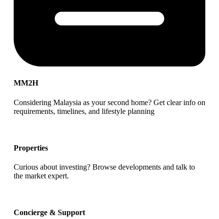
MM2H
Considering Malaysia as your second home? Get clear info on
requirements, timelines, and lifestyle planning
Properties
Curious about investing? Browse developments and talk to
the market expert.
Concierge & Support