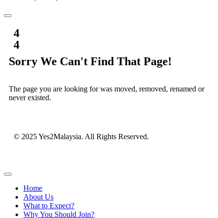
4
4
Sorry We Can't Find That Page!
The page you are looking for was moved, removed, renamed or
never existed.
© 2025 Yes2Malaysia. All Rights Reserved.
Home
About Us
What to Expect?
Why You Should Join?