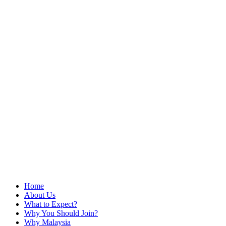
Home
About Us
What to Expect?
Why You Should Join?
Why Malaysia