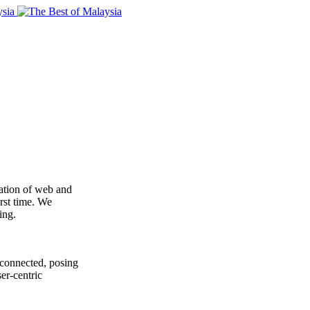
ration of web and
irst time. We
ing.
rconnected, posing
er-centric