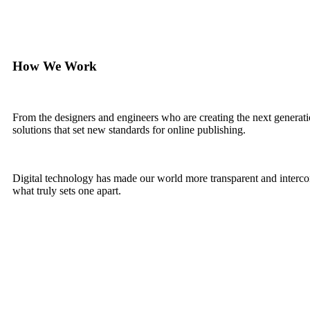
How We Work
From the designers and engineers who are creating the next generati
solutions that set new standards for online publishing.
Digital technology has made our world more transparent and interconn
what truly sets one apart.