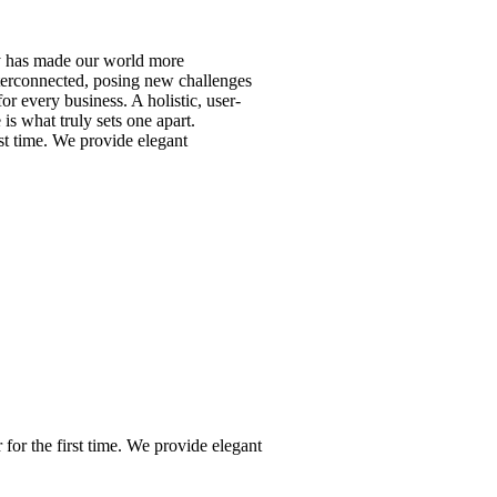
y has made our world more
nterconnected, posing new challenges
or every business. A holistic, user-
 is what truly sets one apart.
rst time. We provide elegant
for the first time. We provide elegant