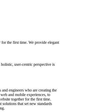
for the first time. We provide elegant
listic, user-centric perspective is
s and engineers who are creating the
f web and mobile experiences, to
bsite together for the first time.
 solutions that set new standards
ing.