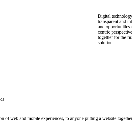
Digital technolog
transparent and i
and opportunities f
centric perspective
together for the fi
solutions.
ics
on of web and mobile experiences, to anyone putting a website together 