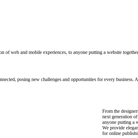
on of web and mobile experiences, to anyone putting a website together 
ected, posing new challenges and opportunities for every business. A ho
From the designer
next generation o
anyone putting a we
We provide elegant
for online publish