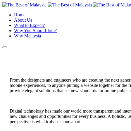
Home
About Us
What to Expect?
Why You Should Join?
Why Malaysia
From the designers and engineers who are creating the next gene
mobile experiences, to anyone putting a website together for the f
provide elegant solutions that set new standards for online publish
Digital technology has made our world more transparent and inte
new challenges and opportunities for every business. A holistic, us
perspective is what truly sets one apart.