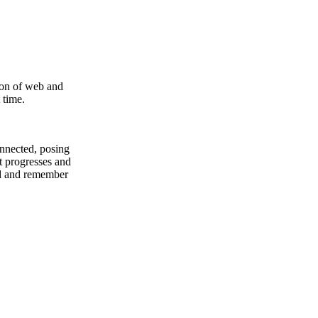
ion of web and
 time.
onnected, posing
t progresses and
ed and remember