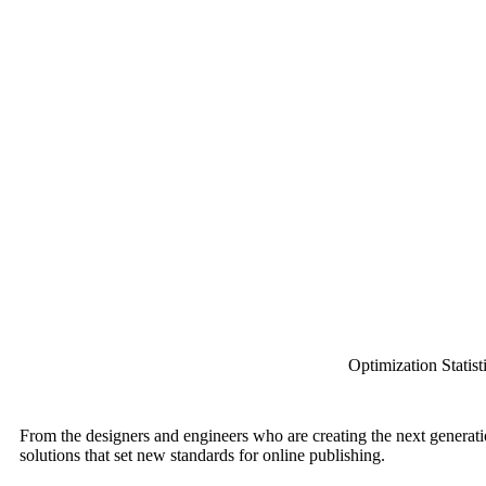
Optimization Statist
From the designers and engineers who are creating the next generati
solutions that set new standards for online publishing.