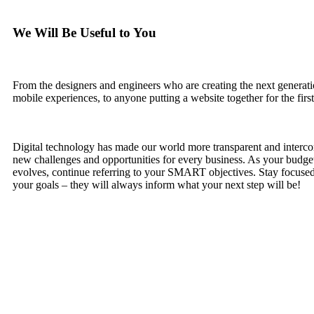
We Will Be Useful to You
From the designers and engineers who are creating the next generat
mobile experiences, to anyone putting a website together for the first
Digital technology has made our world more transparent and interc
new challenges and opportunities for every business. As your budge
evolves, continue referring to your SMART objectives. Stay focus
your goals – they will always inform what your next step will be!