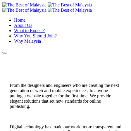
Home
About Us
What to Expect?
Why You Should Join?
Why Malaysia
From the designers and engineers who are creating the next
generation of web and mobile experiences, to anyone
putting a website together for the first time. We provide
elegant solutions that set new standards for online
publishing.
Digital technology has made our world more transparent and