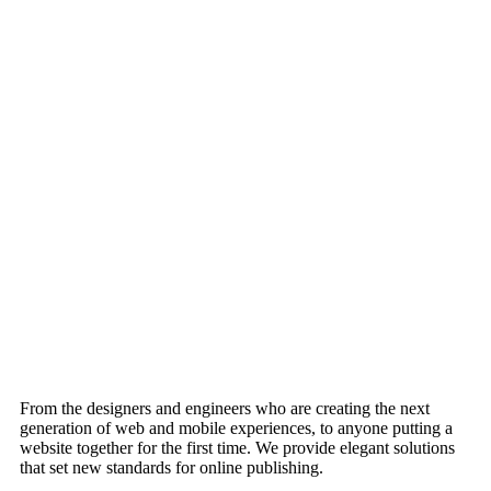
From the designers and engineers who are creating the next
generation of web and mobile experiences, to anyone putting a
website together for the first time. We provide elegant solutions
that set new standards for online publishing.