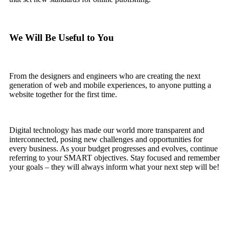
We Will Be Useful to You
From the designers and engineers who are creating the next
generation of web and mobile experiences, to anyone putting a
website together for the first time.
Digital technology has made our world more transparent and
interconnected, posing new challenges and opportunities for
every business. As your budget progresses and evolves, continue
referring to your SMART objectives. Stay focused and remember
your goals – they will always inform what your next step will be!