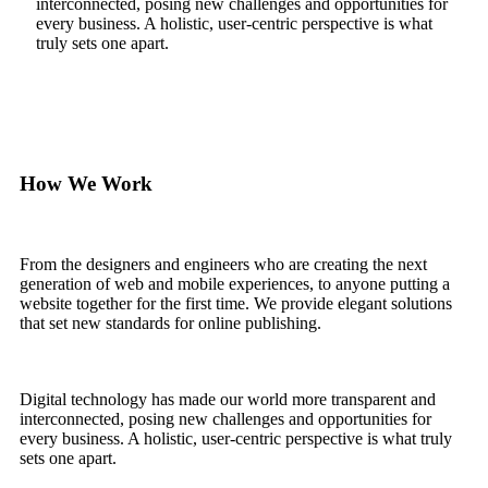
interconnected, posing new challenges and opportunities for
every business. A holistic, user-centric perspective is what
truly sets one apart.
How We Work
From the designers and engineers who are creating the next
generation of web and mobile experiences, to anyone putting a
website together for the first time. We provide elegant solutions
that set new standards for online publishing.
Digital technology has made our world more transparent and
interconnected, posing new challenges and opportunities for
every business. A holistic, user-centric perspective is what truly
sets one apart.