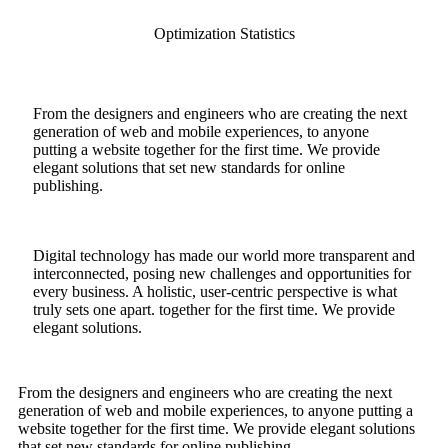
Optimization Statistics
From the designers and engineers who are creating the next
generation of web and mobile experiences, to anyone
putting a website together for the first time. We provide
elegant solutions that set new standards for online
publishing.
Digital technology has made our world more transparent and
interconnected, posing new challenges and opportunities for
every business. A holistic, user-centric perspective is what
truly sets one apart.
together for the first time. We provide
elegant solutions.
From the designers and engineers who are creating the next
generation of web and mobile experiences, to anyone putting a
website together for the first time. We provide elegant solutions
that set new standards for online publishing.