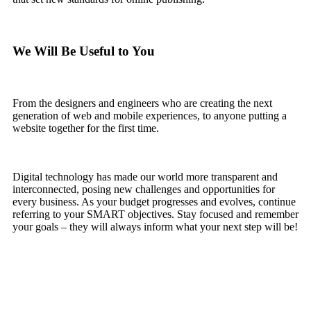
We Will Be Useful to You
From the designers and engineers who are creating the next
generation of web and mobile experiences, to anyone putting a
website together for the first time.
Digital technology has made our world more transparent and
interconnected, posing new challenges and opportunities for
every business. As your budget progresses and evolves, continue
referring to your SMART objectives. Stay focused and remember
your goals – they will always inform what your next step will be!