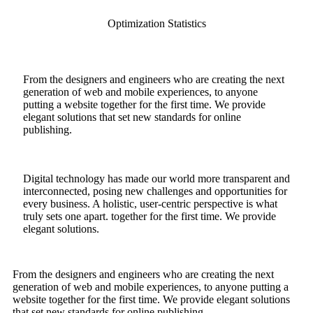
Optimization Statistics
From the designers and engineers who are creating the next
generation of web and mobile experiences, to anyone
putting a website together for the first time. We provide
elegant solutions that set new standards for online
publishing.
Digital technology has made our world more transparent and
interconnected, posing new challenges and opportunities for
every business. A holistic, user-centric perspective is what
truly sets one apart.
together for the first time. We provide
elegant solutions.
From the designers and engineers who are creating the next
generation of web and mobile experiences, to anyone putting a
website together for the first time. We provide elegant solutions
that set new standards for online publishing.