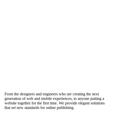
From the designers and engineers who are creating the next
generation of web and mobile experiences, to anyone putting a
website together for the first time. We provide elegant solutions
that set new standards for online publishing.