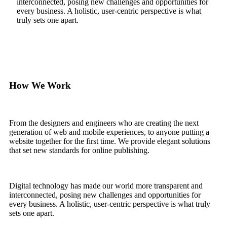
interconnected, posing new challenges and opportunities for
every business. A holistic, user-centric perspective is what
truly sets one apart.
How We Work
From the designers and engineers who are creating the next
generation of web and mobile experiences, to anyone putting a
website together for the first time. We provide elegant solutions
that set new standards for online publishing.
Digital technology has made our world more transparent and
interconnected, posing new challenges and opportunities for
every business. A holistic, user-centric perspective is what truly
sets one apart.