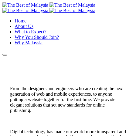
Home
About Us
What to Expect?
Why You Should Join?
Why Malaysia
From the designers and engineers who are creating the next
generation of web and mobile experiences, to anyone
putting a website together for the first time. We provide
elegant solutions that set new standards for online
publishing.
Digital technology has made our world more transparent and