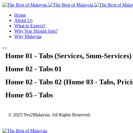
Home
About Us
What to Expect?
Why You Should Join?
Why Malaysia
Home 01 - Tabs (Services, Smm-Services)
Home 02 - Tabs 01
Home 02 - Tabs 02 (Home 03 - Tabs, Prici
Home 05 - Tabs
© 2025 Yes2Malaysia. All Rights Reserved.