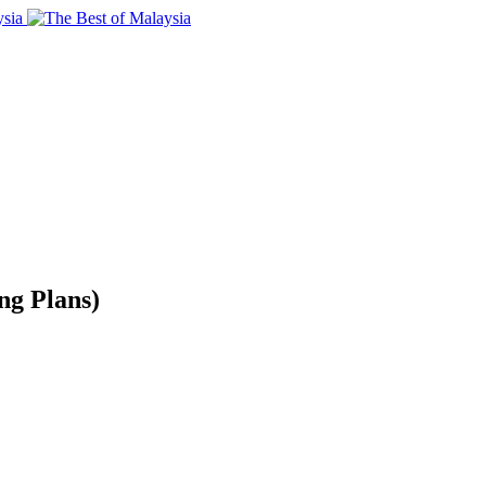
ng Plans)