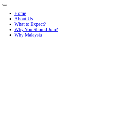
Home
About Us
What to Expect?
Why You Should Join?
Why Malaysia