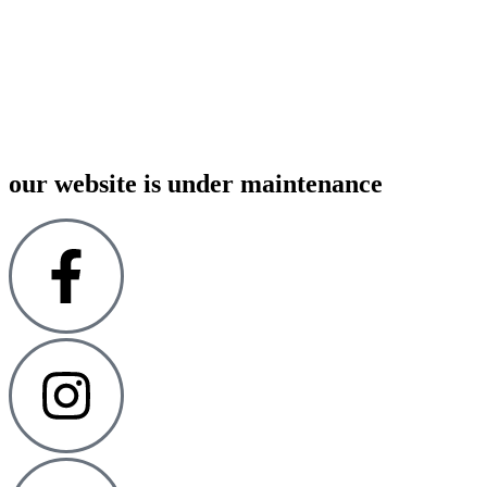
00
00
00
00
:
:
:
our website is under maintenance