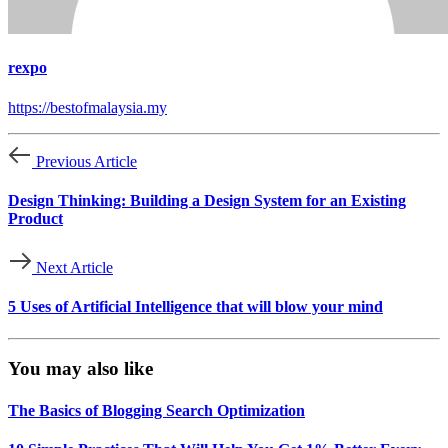
rexpo
https://bestofmalaysia.my
Previous Article
Design Thinking: Building a Design System for an Existing
Product
Next Article
5 Uses of Artificial Intelligence that will blow your mind
You may also like
The Basics of Blogging Search Optimization