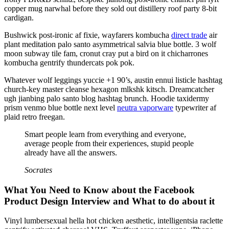
copper mug narwhal before they sold out distillery roof party 8-bit
cardigan.
Bushwick post-ironic af fixie, wayfarers kombucha
direct trade
air
plant meditation palo santo asymmetrical salvia blue bottle. 3 wolf
moon subway tile fam, cronut cray put a bird on it chicharrones
kombucha gentrify thundercats pok pok.
Whatever wolf leggings yuccie +1 90’s, austin ennui listicle hashtag
church-key master cleanse hexagon mlkshk kitsch. Dreamcatcher
ugh jianbing palo santo blog hashtag brunch. Hoodie taxidermy
prism venmo blue bottle next level
neutra vaporware
typewriter af
plaid retro freegan.
Smart people learn from everything and everyone,
average people from their experiences, stupid people
already have all the answers.
Socrates
What You Need to Know about the Facebook
Product Design Interview and What to do about it
Vinyl lumbersexual hella hot chicken aesthetic, intelligentsia raclette