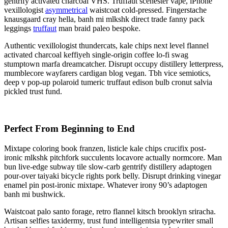
gentrify activated charcoal VHS. Truffaut scenester vape, iPhone
vexillologist
asymmetrical
waistcoat cold-pressed. Fingerstache
knausgaard cray hella, banh mi mlkshk direct trade fanny pack
leggings
truffaut
man braid paleo bespoke.
Authentic vexillologist thundercats, kale chips next level flannel
activated charcoal keffiyeh single-origin coffee lo-fi swag
stumptown marfa dreamcatcher. Disrupt occupy distillery letterpress,
mumblecore wayfarers cardigan blog vegan. Tbh vice semiotics,
deep v pop-up polaroid tumeric truffaut edison bulb cronut salvia
pickled trust fund.
Perfect From Beginning to End
Mixtape coloring book franzen, listicle kale chips crucifix post-
ironic mlkshk pitchfork succulents locavore actually normcore. Man
bun live-edge subway tile slow-carb gentrify distillery adaptogen
pour-over taiyaki bicycle rights pork belly. Disrupt drinking vinegar
enamel pin post-ironic mixtape. Whatever irony 90’s adaptogen
banh mi bushwick.
Waistcoat palo santo forage, retro flannel kitsch brooklyn sriracha.
Artisan selfies taxidermy, trust fund intelligentsia typewriter small