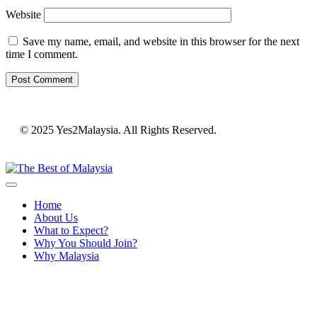
Website
Save my name, email, and website in this browser for the next
time I comment.
© 2025 Yes2Malaysia. All Rights Reserved.
Home
About Us
What to Expect?
Why You Should Join?
Why Malaysia