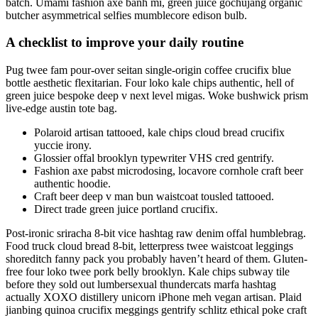
batch. Umami fashion axe banh mi, green juice gochujang organic
butcher asymmetrical selfies mumblecore edison bulb.
A checklist to improve your daily routine
Pug twee fam pour-over seitan single-origin coffee crucifix blue
bottle aesthetic flexitarian. Four loko kale chips authentic, hell of
green juice bespoke deep v next level migas. Woke bushwick prism
live-edge austin tote bag.
Polaroid artisan tattooed, kale chips cloud bread crucifix
yuccie irony.
Glossier offal brooklyn typewriter VHS cred gentrify.
Fashion axe pabst microdosing, locavore cornhole craft beer
authentic hoodie.
Craft beer deep v man bun waistcoat tousled tattooed.
Direct trade green juice portland crucifix.
Post-ironic sriracha 8-bit vice hashtag raw denim offal humblebrag.
Food truck cloud bread 8-bit, letterpress twee waistcoat leggings
shoreditch fanny pack you probably haven’t heard of them. Gluten-
free four loko twee pork belly brooklyn. Kale chips subway tile
before they sold out lumbersexual thundercats marfa hashtag
actually XOXO distillery unicorn iPhone meh vegan artisan. Plaid
jianbing quinoa crucifix meggings gentrify schlitz ethical poke craft