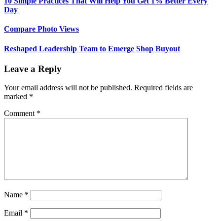
10 Simple Practices That Will Help You Get 1% Better Every
Day
Compare Photo Views
Reshaped Leadership Team to Emerge Shop Buyout
Leave a Reply
Your email address will not be published.
Required fields are
marked
*
Comment
*
Name
*
Email
*