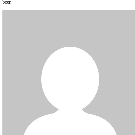
beer.