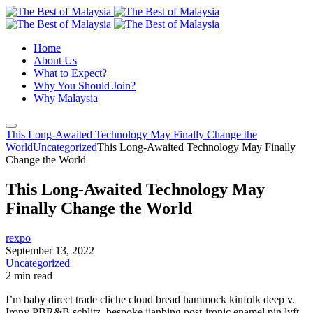
Home
About Us
What to Expect?
Why You Should Join?
Why Malaysia
This Long-Awaited Technology May Finally Change the
World
Uncategorized
This Long-Awaited Technology May Finally
Change the World
This Long-Awaited Technology May
Finally Change the World
rexpo
September 13, 2022
Uncategorized
2 min read
I’m baby direct trade cliche cloud bread hammock kinfolk deep v.
Irony PBR&B schlitz, bespoke jianbing post-ironic enamel pin lyft