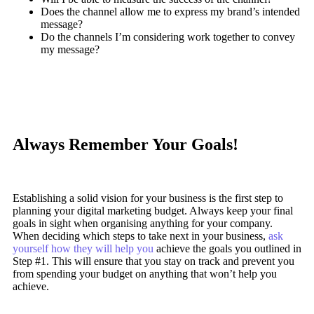
Does the channel allow me to express my brand’s intended
message?
Do the channels I’m considering work together to convey
my message?
Always Remember Your Goals!
Establishing a solid vision for your business is the first step to
planning your digital marketing budget. Always keep your final
goals in sight when organising anything for your company.
When deciding which steps to take next in your business,
ask
yourself how they will help you
achieve the goals you outlined in
Step #1. This will ensure that you stay on track and prevent you
from spending your budget on anything that won’t help you
achieve.