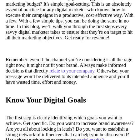
marketing budget? It’s simple: goal-setting. This is an absolutely
essential practice for any digital marketer who knows how to
execute their campaigns in a productive, cost-effective way. With
a few. With a few simple tips, you can be doing the same in no
time! In this blog, we’ll walk you through the first steps every
savvy digital marketer takes to ensure that they’re on target to hit
all their marketing objectives.
Get ready for revenue!
Remember: even if the channel you’re considering is all the rage
right now, it might not fit your brand. Always make informed
decisions that directly
relate to your company.
Otherwise, your
message won’t be delivered to its intended audience and you’ll
have wasted time, effort and money.
Know Your Digital Goals
The first step is clearly identifying which goals you want to
achieve. Get specific. Do you want to increase brand awareness?
Are you all about locking in leads? Do you want to establish a
strong network of influencers that can help you be discovered?