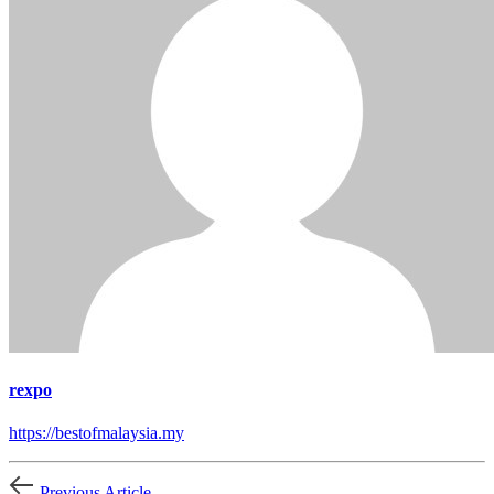
rexpo
https://bestofmalaysia.my
Previous Article