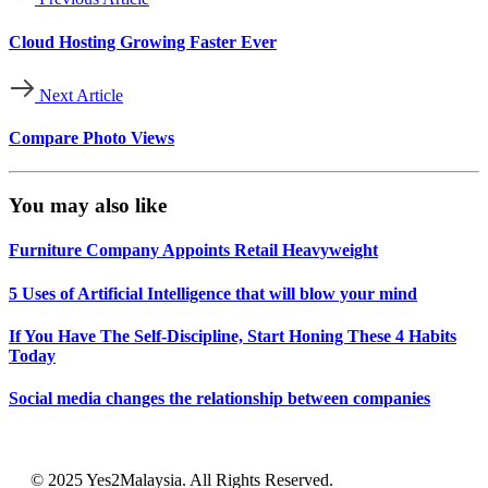
Cloud Hosting Growing Faster Ever
Next Article
Compare Photo Views
You may also like
Furniture Company Appoints Retail Heavyweight
5 Uses of Artificial Intelligence that will blow your mind
If You Have The Self-Discipline, Start Honing These 4 Habits
Today
Social media changes the relationship between companies
© 2025 Yes2Malaysia. All Rights Reserved.