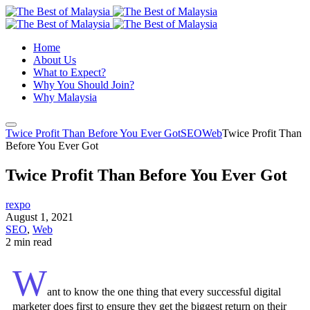
Home
About Us
What to Expect?
Why You Should Join?
Why Malaysia
Twice Profit Than Before You Ever Got
SEO
Web
Twice Profit Than
Before You Ever Got
Twice Profit Than Before You Ever Got
rexpo
August 1, 2021
SEO
,
Web
2 min read
W
ant to know the one thing that every successful digital
marketer does first to ensure they get the biggest return on their