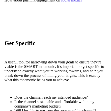
How about pushing engagement on
social media?
Get Specific
A useful tool for narrowing down your goals to ensure they’re
viable is the SMART mnemonic. It’s important to get specific to
understand exactly what you’re working towards, and help you
break down the process of hitting your targets.
This is exactly
what this mnemonic helps you to achieve.
Does the channel reach my intended audience?
Is the channel sustainable and affordable within my
company’s marketing budget?
Will I be able to measure the success of the channel?