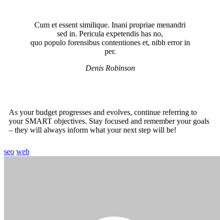
Cum et essent similique. Inani propriae menandri
sed in. Pericula expetendis has no,
quo populo forensibus contentiones et, nibh error in
per.
Denis Robinson
As your budget progresses and evolves, continue referring to
your SMART objectives. Stay focused and remember your goals
– they will always inform what your next step will be!
seo
web